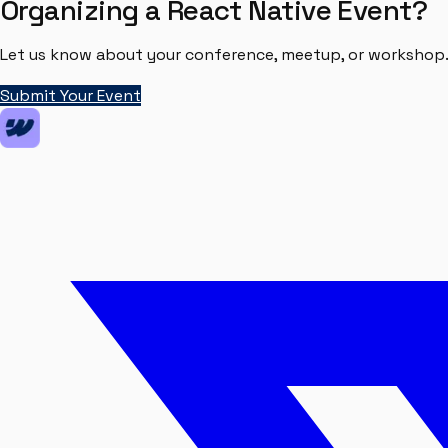
Organizing a React Native Event?
Let us know about your conference, meetup, or workshop. 
Submit Your Event