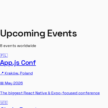
Upcoming Events
8
events worldwide
🇵🇱
App.js Conf
📍
Kraków
,
Poland
📅
May 2026
The biggest React Native & Expo-focused conference
🇺🇸