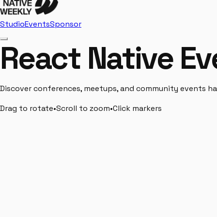
Studio
Events
Sponsor
React Native Ev
Discover conferences, meetups, and community events hap
Drag to rotate
•
Scroll to zoom
•
Click markers