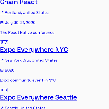
Chain React
📍
Portland
,
United States
📅
July 30-31, 2026
The React Native conference
🇺🇸
Expo Everywhere NYC
📍
New York City
,
United States
📅
2026
Expo community event in NYC
🇺🇸
Expo Everywhere Seattle
📍
Seattle
,
United States