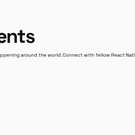
ents
pening around the world. Connect with fellow React Nativ