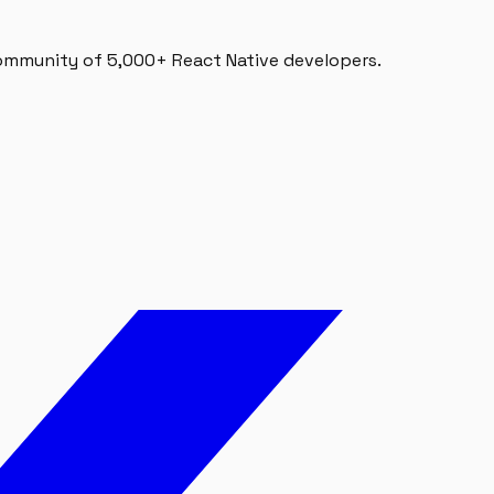
 community of 5,000+ React Native developers.