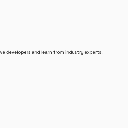
e developers and learn from industry experts.