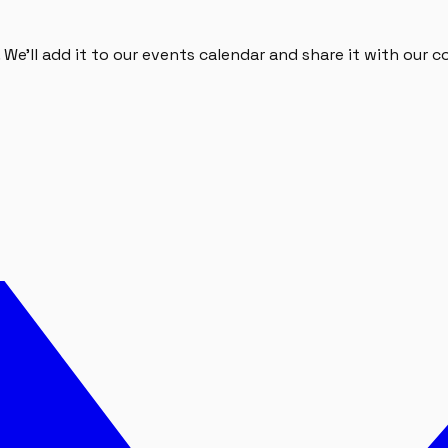
We'll add it to our events calendar and share it with our