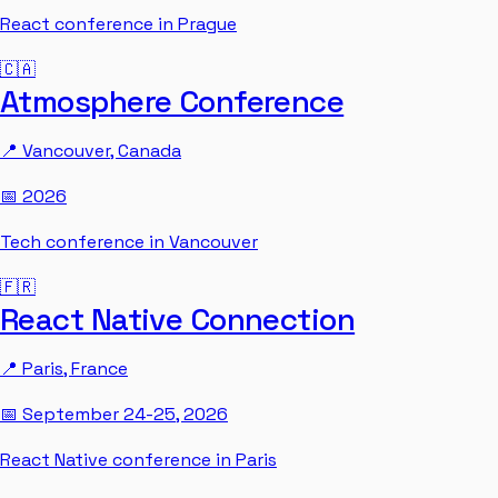
React conference in Prague
🇨🇦
Atmosphere Conference
📍
Vancouver
,
Canada
📅
2026
Tech conference in Vancouver
🇫🇷
React Native Connection
📍
Paris
,
France
📅
September 24-25, 2026
React Native conference in Paris