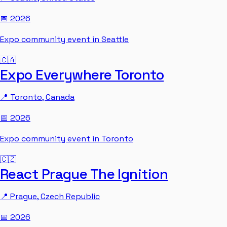
📅
2026
Expo community event in Seattle
🇨🇦
Expo Everywhere Toronto
📍
Toronto
,
Canada
📅
2026
Expo community event in Toronto
🇨🇿
React Prague The Ignition
📍
Prague
,
Czech Republic
📅
2026